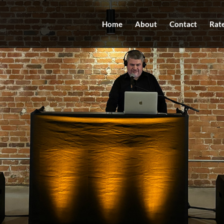
Home
About
Contact
Rat