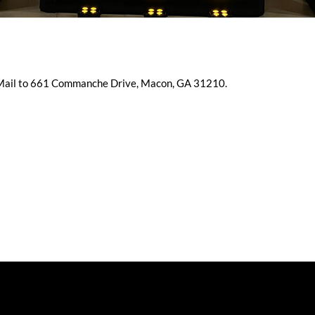
 Mail to 661 Commanche Drive, Macon, GA 31210.