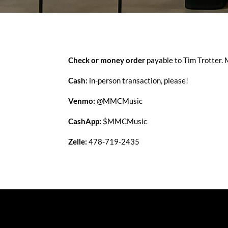
Check or money order
payable to Tim Trotter.
Cash:
in-person transaction, please!
Venmo:
@MMCMusic
CashApp:
$MMCMusic
Zelle:
478-719-2435