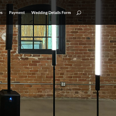
es
Payment
Wedding Details Form